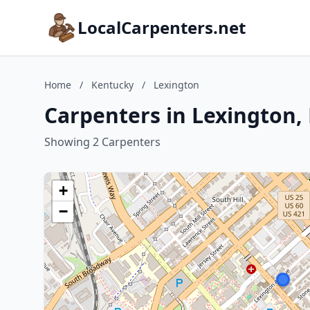
LocalCarpenters.net
Home
/
Kentucky
/
Lexington
Carpenters in Lexington,
Showing 2 Carpenters
+
−