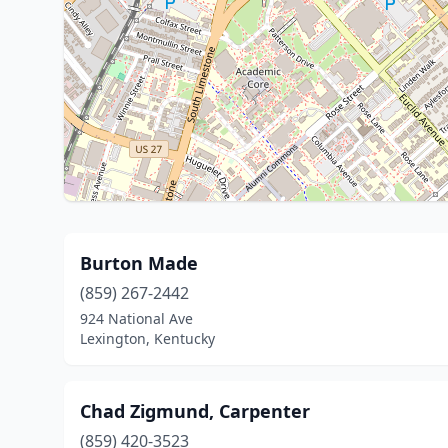
Burton Made
(859) 267-2442
924 National Ave
Lexington, Kentucky
Chad Zigmund, Carpenter
(859) 420-3523