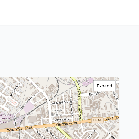
Expand