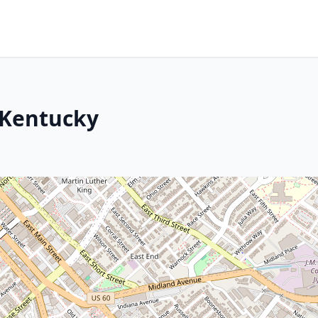
 Kentucky