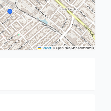
Leaflet
|
© OpenStreetMap contributors