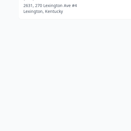
2631, 270 Lexington Ave #4
Lexington, Kentucky