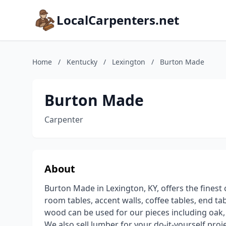
LocalCarpenters.net
Home
/
Kentucky
/
Lexington
/
Burton Made
Burton Made
Carpenter
About
Burton Made in Lexington, KY, offers the fines
room tables, accent walls, coffee tables, end t
wood can be used for our pieces including oak
We also sell lumber for your do-it-yourself proj