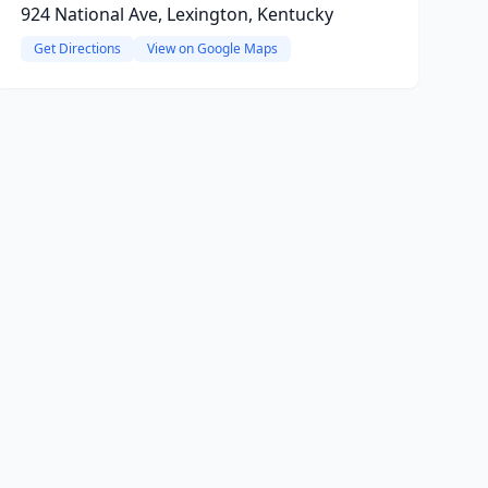
924 National Ave, Lexington, Kentucky
Get Directions
View on Google Maps