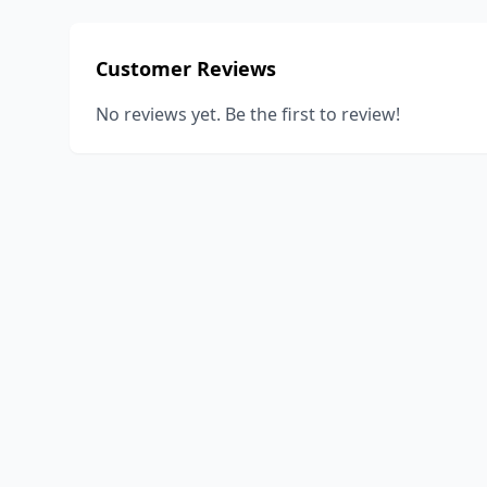
Customer Reviews
No reviews yet. Be the first to review!