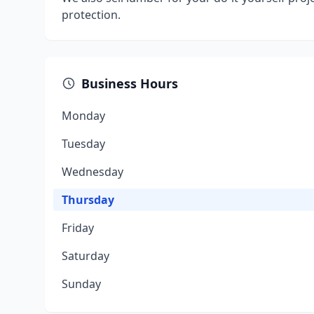
protection.
Business Hours
Monday
Tuesday
Wednesday
Thursday
Friday
Saturday
Sunday