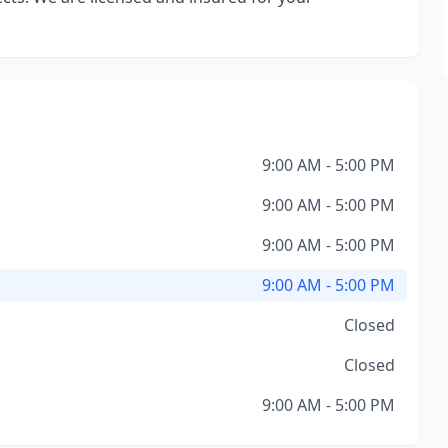
9:00 AM - 5:00 PM
9:00 AM - 5:00 PM
9:00 AM - 5:00 PM
9:00 AM - 5:00 PM
Closed
Closed
9:00 AM - 5:00 PM