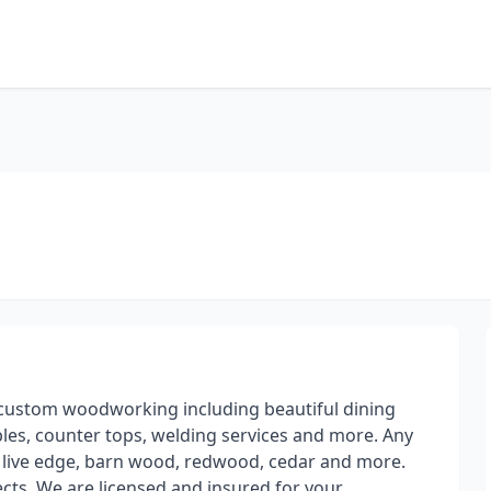
t custom woodworking including beautiful dining
ables, counter tops, welding services and more. Any
, live edge, barn wood, redwood, cedar and more.
ects. We are licensed and insured for your