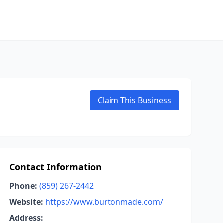
Claim This Business
Contact Information
Phone:
(859) 267-2442
Website:
https://www.burtonmade.com/
Address: