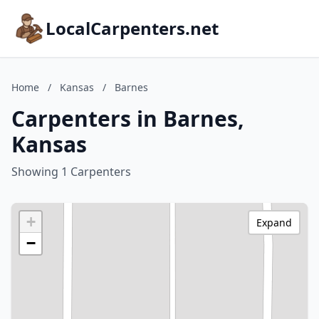
LocalCarpenters.net
Home
/
Kansas
/
Barnes
Carpenters in Barnes,
Kansas
Showing 1 Carpenters
+
Expand
−