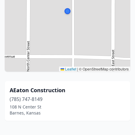
Leaflet
|
© OpenStreetMap contributors
AEaton Construction
(785) 747-8149
108 N Center St
Barnes, Kansas