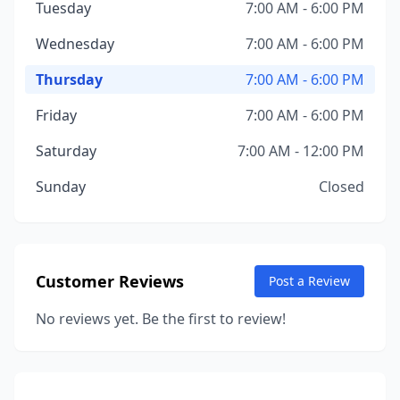
Tuesday
7:00 AM - 6:00 PM
Wednesday
7:00 AM - 6:00 PM
Thursday
7:00 AM - 6:00 PM
Friday
7:00 AM - 6:00 PM
Saturday
7:00 AM - 12:00 PM
Sunday
Closed
Customer Reviews
Post a Review
No reviews yet. Be the first to review!