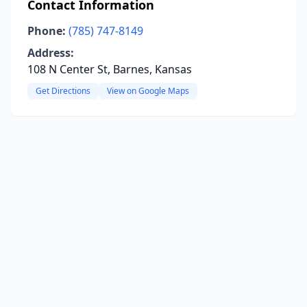
Contact Information
Phone:
(785) 747-8149
Address:
108 N Center St, Barnes, Kansas
Get Directions
View on Google Maps