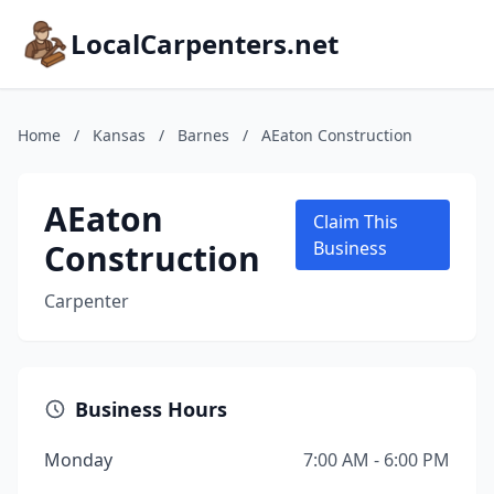
LocalCarpenters.net
Home
/
Kansas
/
Barnes
/
AEaton Construction
AEaton
Claim This
Construction
Business
Carpenter
Business Hours
Monday
7:00 AM - 6:00 PM