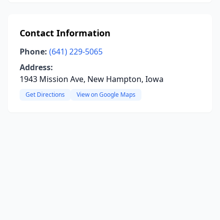
Contact Information
Phone:
(641) 229-5065
Address:
1943 Mission Ave, New Hampton, Iowa
Get Directions
View on Google Maps