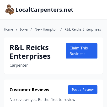
LocalCarpenters.net
Home
/
Iowa
/
New Hampton
/
R&L Reicks Enterprises
R&L Reicks
Claim This
Enterprises
Business
Carpenter
Customer Reviews
Post a Review
No reviews yet. Be the first to review!