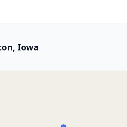
ton, Iowa