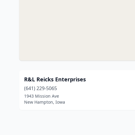
R&L Reicks Enterprises
(641) 229-5065
1943 Mission Ave
New Hampton, Iowa