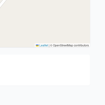
Leaflet
|
© OpenStreetMap contributors