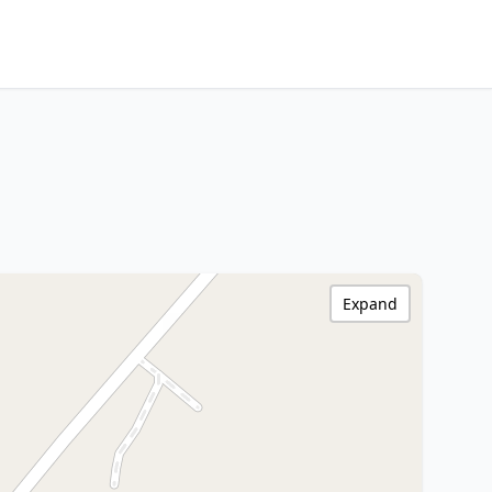
Expand