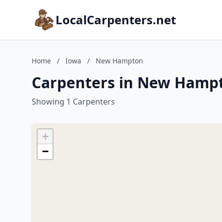
LocalCarpenters.net
Home
/
Iowa
/
New Hampton
Carpenters in New Hamp
Showing 1 Carpenters
+
−