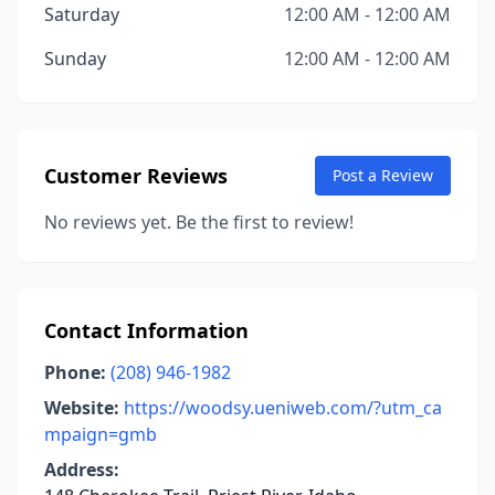
Saturday
12:00 AM - 12:00 AM
Sunday
12:00 AM - 12:00 AM
Customer Reviews
Post a Review
No reviews yet. Be the first to review!
Contact Information
Phone:
(208) 946-1982
Website:
https://woodsy.ueniweb.com/?utm_ca
mpaign=gmb
Address: