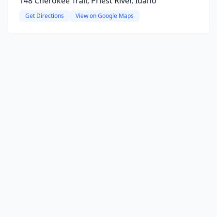
148 Cherokee Trail, Priest River, Idaho
Get Directions
View on Google Maps