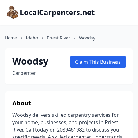
LocalCarpenters.net
Home
/
Idaho
/
Priest River
/
Woodsy
Woodsy
Claim This Business
Carpenter
About
Woodsy delivers skilled carpentry services for
your home, businesses, and projects in Priest
River. Call today on 2089461982 to discuss your
specific needs. A skilled carpenter understands