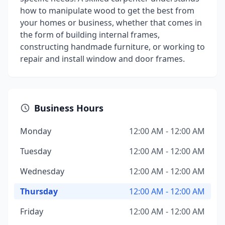
how to manipulate wood to get the best from
your homes or business, whether that comes in
the form of building internal frames,
constructing handmade furniture, or working to
repair and install window and door frames.
Business Hours
Monday
12:00 AM - 12:00 AM
Tuesday
12:00 AM - 12:00 AM
Wednesday
12:00 AM - 12:00 AM
Thursday
12:00 AM - 12:00 AM
Friday
12:00 AM - 12:00 AM