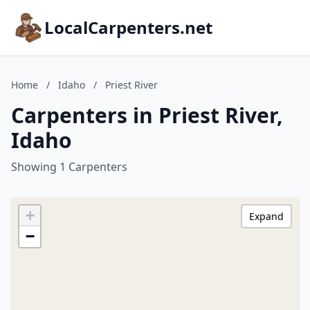
LocalCarpenters.net
Home
/
Idaho
/
Priest River
Carpenters in Priest River,
Idaho
Showing 1 Carpenters
+
Expand
−