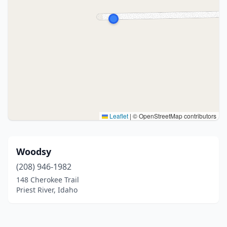
Leaflet
|
© OpenStreetMap contributors
Woodsy
(208) 946-1982
148 Cherokee Trail
Priest River, Idaho