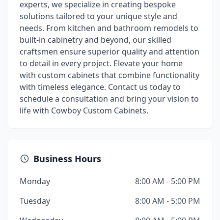
experts, we specialize in creating bespoke
solutions tailored to your unique style and
needs. From kitchen and bathroom remodels to
built-in cabinetry and beyond, our skilled
craftsmen ensure superior quality and attention
to detail in every project. Elevate your home
with custom cabinets that combine functionality
with timeless elegance. Contact us today to
schedule a consultation and bring your vision to
life with Cowboy Custom Cabinets.
Business Hours
Monday
8:00 AM - 5:00 PM
Tuesday
8:00 AM - 5:00 PM