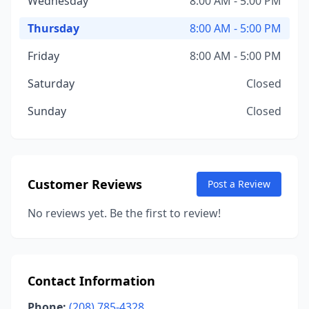
Wednesday
8:00 AM - 5:00 PM
Thursday
8:00 AM - 5:00 PM
Friday
8:00 AM - 5:00 PM
Saturday
Closed
Sunday
Closed
Customer Reviews
Post a Review
No reviews yet. Be the first to review!
Contact Information
Phone:
(208) 785-4328