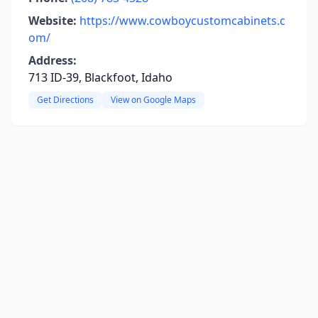
Website:
https://www.cowboycustomcabinets.c
om/
Address:
713 ID-39, Blackfoot, Idaho
Get Directions
View on Google Maps