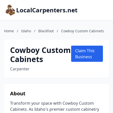
LocalCarpenters.net
Home
/
Idaho
/
Blackfoot
/
Cowboy Custom Cabinets
Cowboy Custom
Claim This
Cabinets
Business
Carpenter
About
Transform your space with Cowboy Custom
Cabinets. As Idaho's premier custom cabinetry