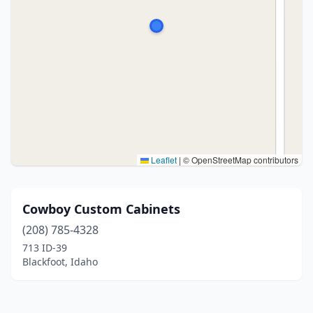
Leaflet
|
© OpenStreetMap contributors
Cowboy Custom Cabinets
(208) 785-4328
713 ID-39
Blackfoot, Idaho