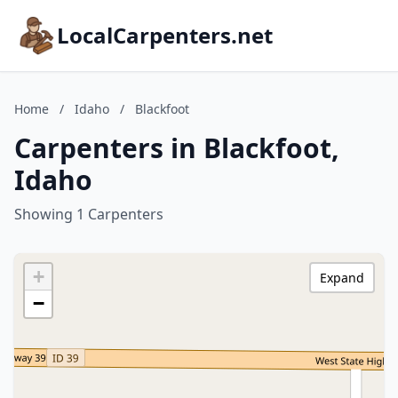
LocalCarpenters.net
Home
/
Idaho
/
Blackfoot
Carpenters in Blackfoot,
Idaho
Showing 1 Carpenters
+
Expand
−