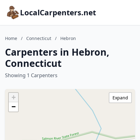
LocalCarpenters.net
Home
/
Connecticut
/
Hebron
Carpenters in Hebron,
Connecticut
Showing 1 Carpenters
+
Expand
−