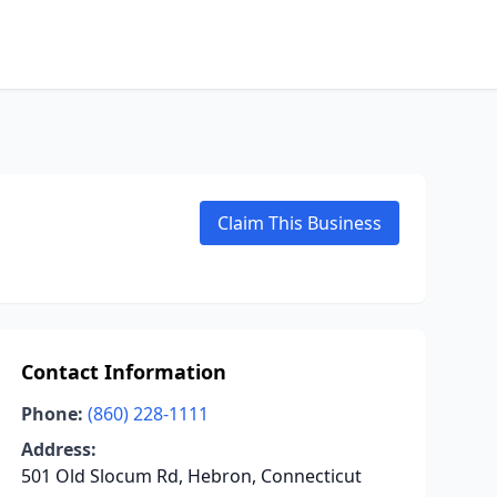
Claim This Business
Contact Information
Phone:
(860) 228-1111
Address:
501 Old Slocum Rd, Hebron, Connecticut