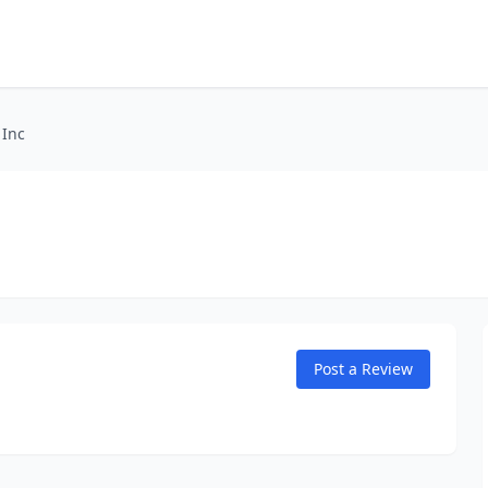
 Inc
Post a Review