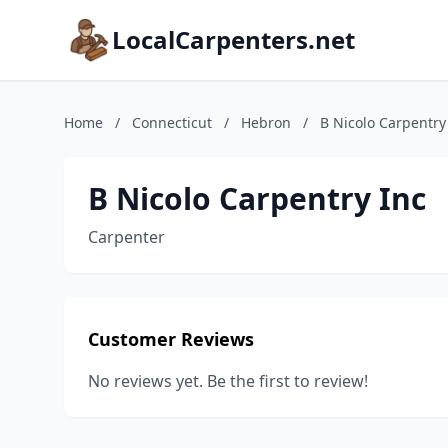
LocalCarpenters.net
Home
/
Connecticut
/
Hebron
/
B Nicolo Carpentry
B Nicolo Carpentry Inc
Carpenter
Customer Reviews
No reviews yet. Be the first to review!