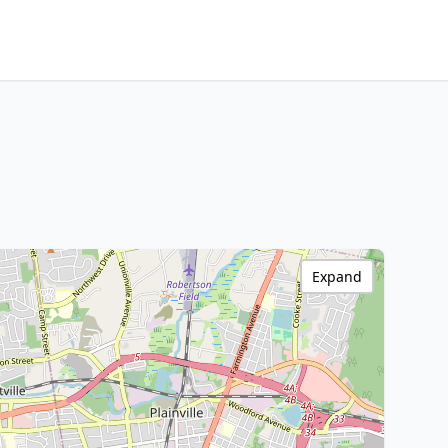
Expand