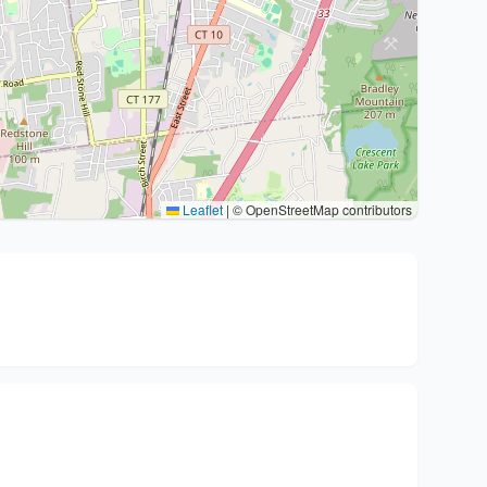
Leaflet
|
© OpenStreetMap contributors