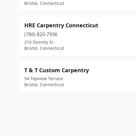
Bristol, Connecticut
HRE Carpentry Connecticut
(786) 820-7936
210 Divinity St
Bristol, Connecticut
T & T Custom Carpentry
54 Topview Terrace
Bristol, Connecticut