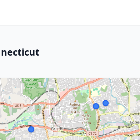
nnecticut