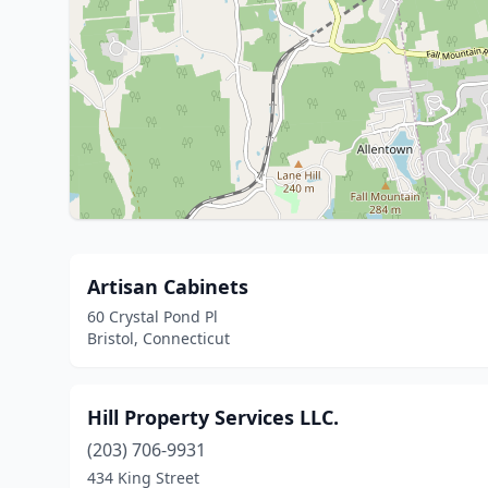
Artisan Cabinets
60 Crystal Pond Pl
Bristol, Connecticut
Hill Property Services LLC.
(203) 706-9931
434 King Street