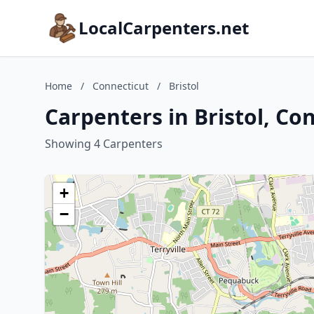
LocalCarpenters.net
Home
/
Connecticut
/
Bristol
Carpenters in Bristol, Co
Showing 4 Carpenters
+
−