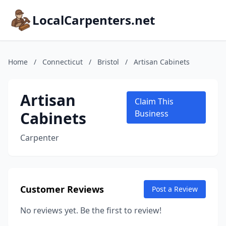
LocalCarpenters.net
Home
/
Connecticut
/
Bristol
/
Artisan Cabinets
Artisan
Claim This
Cabinets
Business
Carpenter
Customer Reviews
Post a Review
No reviews yet. Be the first to review!