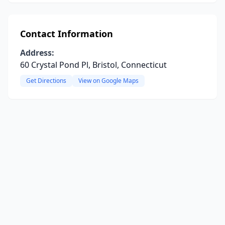
Contact Information
Address:
60 Crystal Pond Pl, Bristol, Connecticut
Get Directions
View on Google Maps