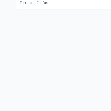
Torrance, California