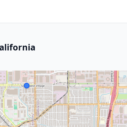
alifornia