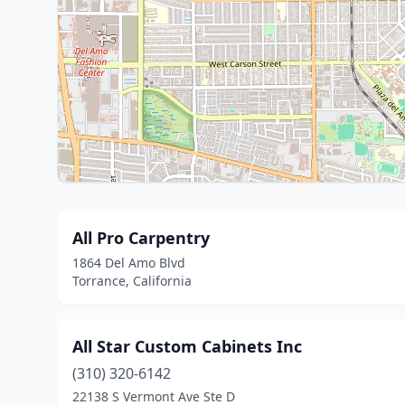
All Pro Carpentry
1864 Del Amo Blvd
Torrance, California
All Star Custom Cabinets Inc
(310) 320-6142
22138 S Vermont Ave Ste D