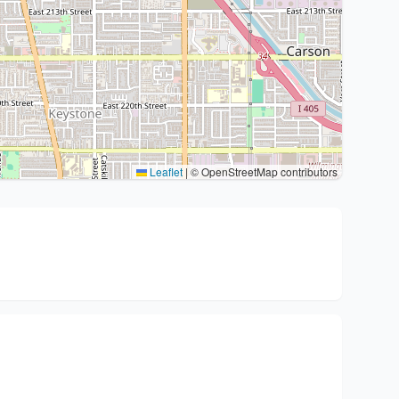
Leaflet
|
© OpenStreetMap contributors