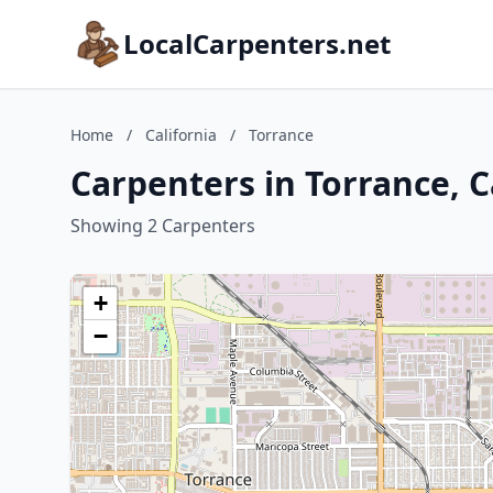
LocalCarpenters.net
Home
/
California
/
Torrance
Carpenters in Torrance, C
Showing 2 Carpenters
+
−