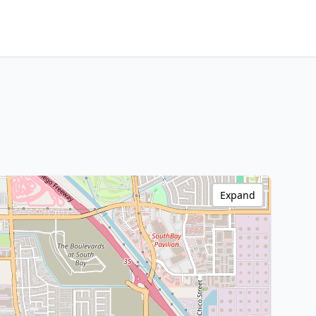
Expand