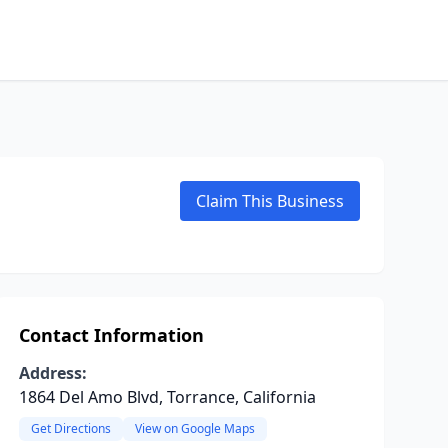
Claim This Business
Contact Information
Address:
1864 Del Amo Blvd, Torrance, California
Get Directions
View on Google Maps