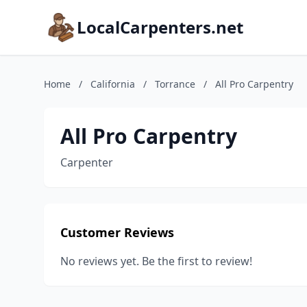
LocalCarpenters.net
Home
/
California
/
Torrance
/
All Pro Carpentry
All Pro Carpentry
Carpenter
Customer Reviews
No reviews yet. Be the first to review!