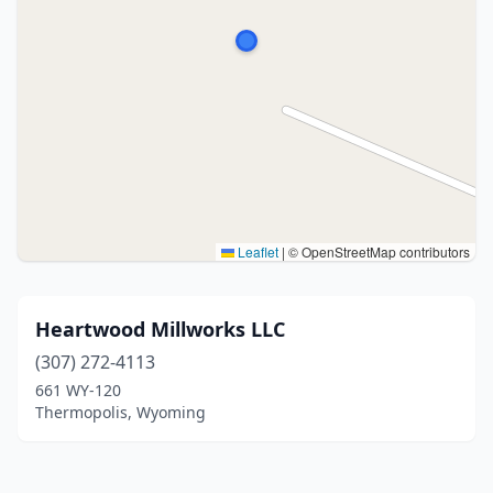
Leaflet
|
© OpenStreetMap contributors
Heartwood Millworks LLC
(307) 272-4113
661 WY-120
Thermopolis, Wyoming