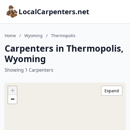
LocalCarpenters.net
Home
/
Wyoming
/
Thermopolis
Carpenters in Thermopolis,
Wyoming
Showing 1 Carpenters
+
Expand
−