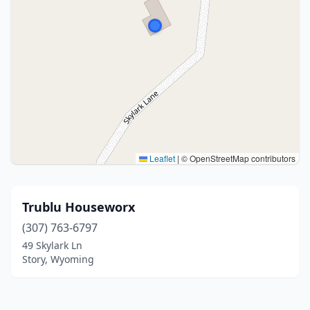
Leaflet
|
© OpenStreetMap contributors
Trublu Houseworx
(307) 763-6797
49 Skylark Ln
Story, Wyoming