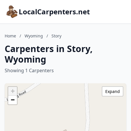
LocalCarpenters.net
Home
/
Wyoming
/
Story
Carpenters in Story,
Wyoming
Showing 1 Carpenters
+
Expand
−