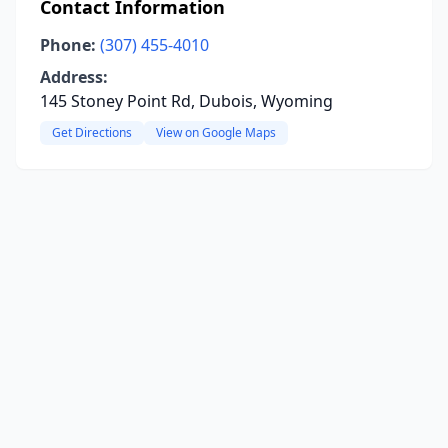
Contact Information
Phone:
(307) 455-4010
Address:
145 Stoney Point Rd, Dubois, Wyoming
Get Directions
View on Google Maps