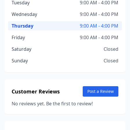
Tuesday
9:00 AM - 4:00 PM
Wednesday
9:00 AM - 4:00 PM
Thursday
9:00 AM - 4:00 PM
Friday
9:00 AM - 4:00 PM
Saturday
Closed
Sunday
Closed
Customer Reviews
Post a Review
No reviews yet. Be the first to review!