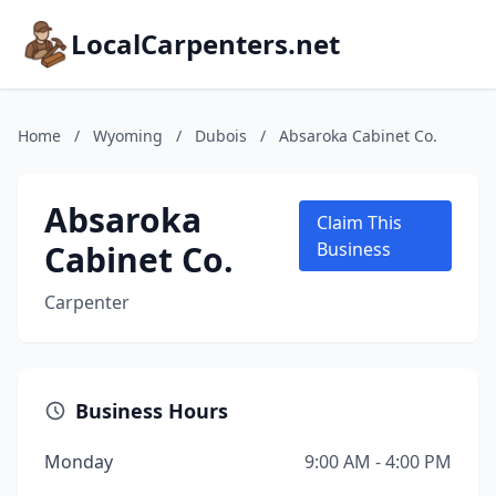
LocalCarpenters.net
Home
/
Wyoming
/
Dubois
/
Absaroka Cabinet Co.
Absaroka
Claim This
Cabinet Co.
Business
Carpenter
Business Hours
Monday
9:00 AM - 4:00 PM