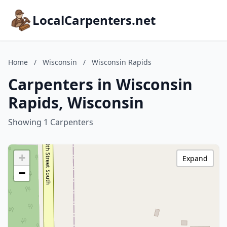
LocalCarpenters.net
Home
/
Wisconsin
/
Wisconsin Rapids
Carpenters in Wisconsin
Rapids, Wisconsin
Showing 1 Carpenters
+
Expand
−