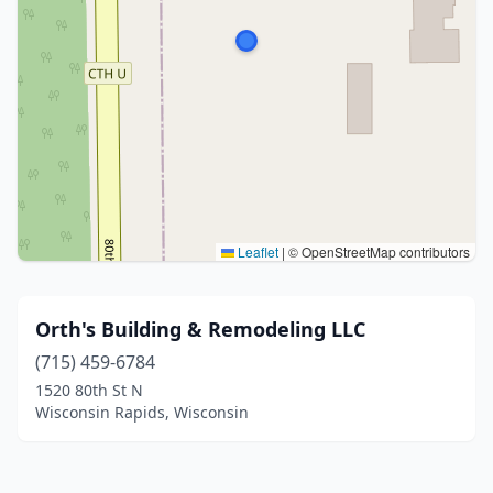
Leaflet
|
© OpenStreetMap contributors
Orth's Building & Remodeling LLC
(715) 459-6784
1520 80th St N
Wisconsin Rapids, Wisconsin