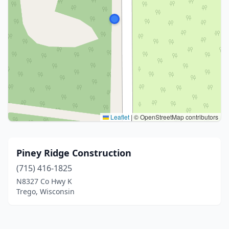
Leaflet
|
© OpenStreetMap contributors
Piney Ridge Construction
(715) 416-1825
N8327 Co Hwy K
Trego, Wisconsin