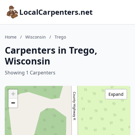
LocalCarpenters.net
Home
/
Wisconsin
/
Trego
Carpenters in Trego,
Wisconsin
Showing 1 Carpenters
+
Expand
−