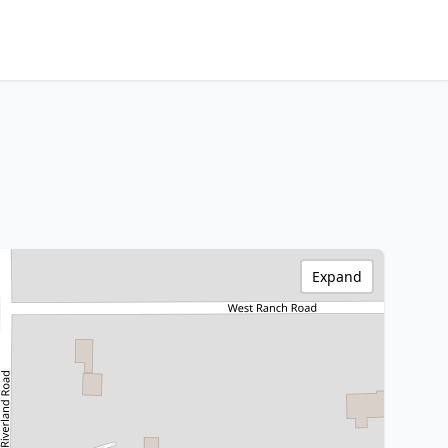
Expand