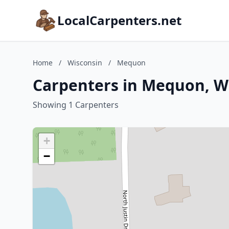
LocalCarpenters.net
Home
/
Wisconsin
/
Mequon
Carpenters in Mequon, W
Showing 1 Carpenters
+
−