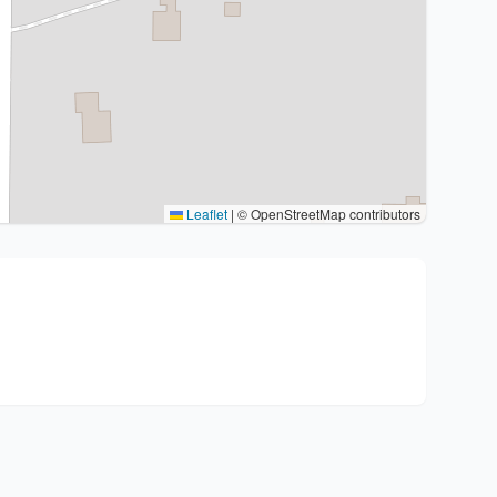
Leaflet
|
© OpenStreetMap contributors