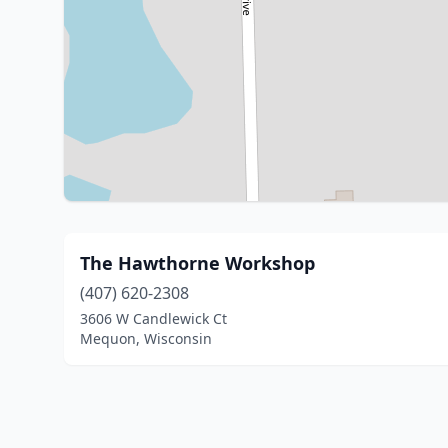
The Hawthorne Workshop
(407) 620-2308
3606 W Candlewick Ct
Mequon, Wisconsin