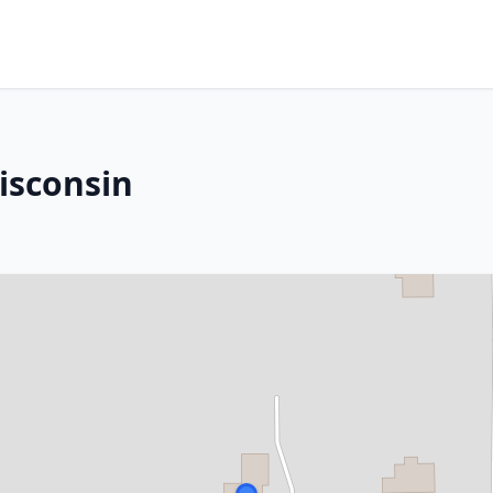
isconsin