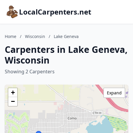
LocalCarpenters.net
Home
/
Wisconsin
/
Lake Geneva
Carpenters in Lake Geneva,
Wisconsin
Showing 2 Carpenters
+
Expand
−