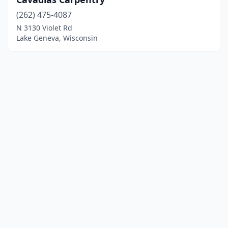
(262) 475-4087
N 3130 Violet Rd
Lake Geneva, Wisconsin