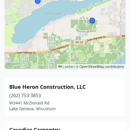
Leaflet
|
© OpenStreetMap contributors
Blue Heron Construction, LLC
(262) 753-3853
W3441 McDonald Rd
Lake Geneva, Wisconsin
Cavadias Carpentry