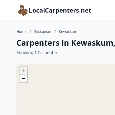
LocalCarpenters.net
Home
/
Wisconsin
/
Kewaskum
Carpenters in Kewaskum,
Showing 1 Carpenters
+
−