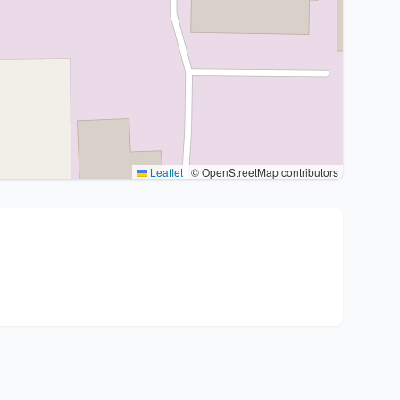
Leaflet
|
© OpenStreetMap contributors