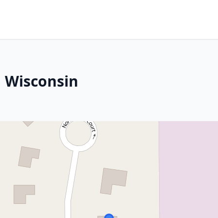
 Wisconsin