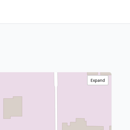
Expand