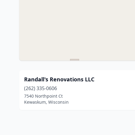
Randall's Renovations LLC
(262) 335-0606
7540 Northpoint Ct
Kewaskum, Wisconsin