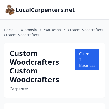
LocalCarpenters.net
Home
/
Wisconsin
/
Waukesha
/
Custom Woodcrafters
Custom Woodcrafters
Custom
Claim
Woodcrafters
This
Business
Custom
Woodcrafters
Carpenter