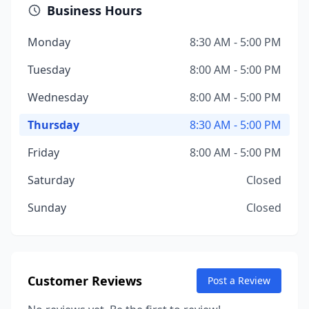
Business Hours
Monday
8:30 AM - 5:00 PM
Tuesday
8:00 AM - 5:00 PM
Wednesday
8:00 AM - 5:00 PM
Thursday
8:30 AM - 5:00 PM
Friday
8:00 AM - 5:00 PM
Saturday
Closed
Sunday
Closed
Customer Reviews
Post a Review