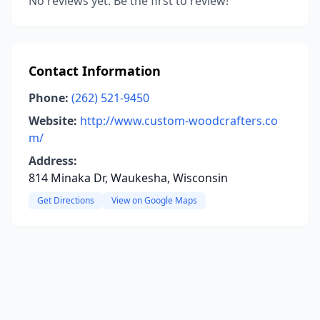
No reviews yet. Be the first to review!
Contact Information
Phone:
(262) 521-9450
Website:
http://www.custom-woodcrafters.co
m/
Address:
814 Minaka Dr, Waukesha, Wisconsin
Get Directions
View on Google Maps