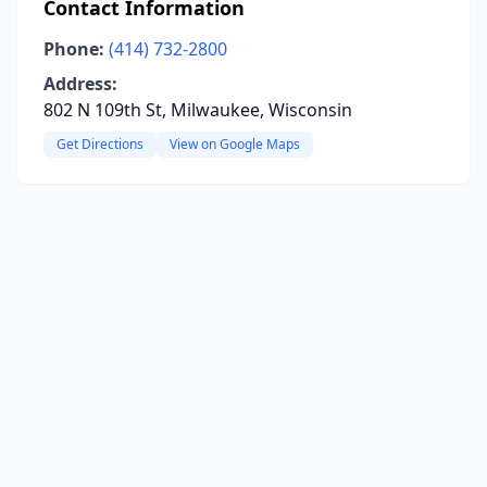
Contact Information
Phone:
(414) 732-2800
Address:
802 N 109th St, Milwaukee, Wisconsin
Get Directions
View on Google Maps