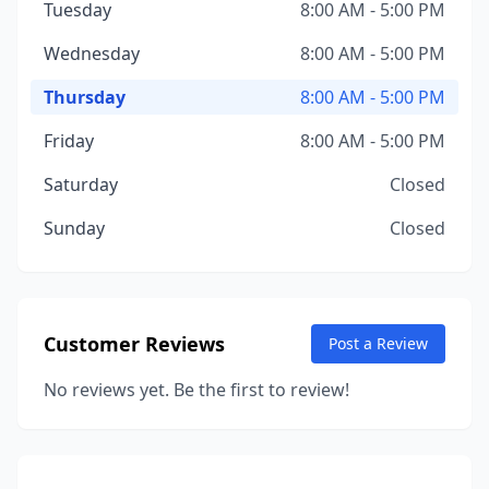
Tuesday
8:00 AM - 5:00 PM
Wednesday
8:00 AM - 5:00 PM
Thursday
8:00 AM - 5:00 PM
Friday
8:00 AM - 5:00 PM
Saturday
Closed
Sunday
Closed
Customer Reviews
Post a Review
No reviews yet. Be the first to review!