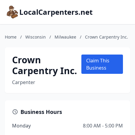
LocalCarpenters.net
Home
/
Wisconsin
/
Milwaukee
/
Crown Carpentry Inc.
Crown
Claim This
Carpentry Inc.
Business
Carpenter
Business Hours
Monday
8:00 AM - 5:00 PM