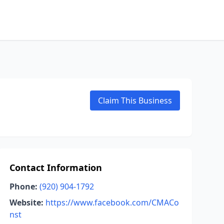
Claim This Business
Contact Information
Phone:
(920) 904-1792
Website:
https://www.facebook.com/CMACo
nst