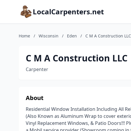
LocalCarpenters.net
Home
/
Wisconsin
/
Eden
/
C M A Construction LLC
C M A Construction LLC
Carpenter
About
Residential Window Installation Including All 
(Also Known as Aluminum Wrap to cover exterio
Vinyl Replacement Windows, & Patio Doors!!! Pl
a Mobil service provider (Showroom coming in t