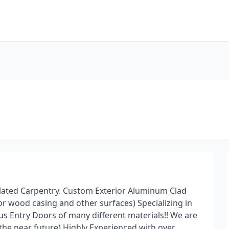
Related Carpentry. Custom Exterior Aluminum Clad
r wood casing and other surfaces) Specializing in
us Entry Doors of many different materials!! We are
he near future) Highly Experienced with over