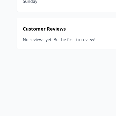
Sunday
Customer Reviews
No reviews yet. Be the first to review!