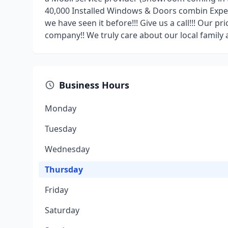
40,000 Installed Windows & Doors combin Experie
we have seen it before!!! Give us a call!!! Our pr
company!! We truly care about our local family 
Business Hours
Monday
Tuesday
Wednesday
Thursday
Friday
Saturday