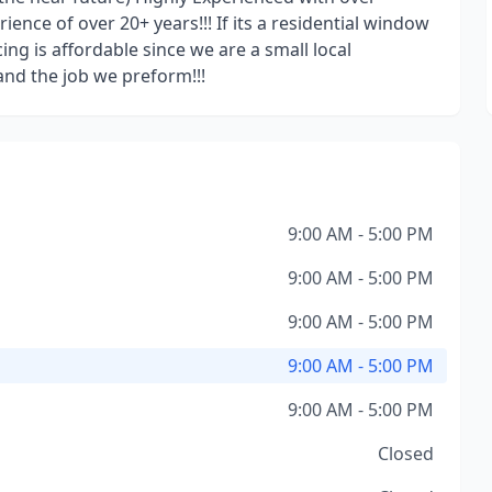
nce of over 20+ years!!! If its a residential window
icing is affordable since we are a small local
and the job we preform!!!
9:00 AM - 5:00 PM
9:00 AM - 5:00 PM
9:00 AM - 5:00 PM
9:00 AM - 5:00 PM
9:00 AM - 5:00 PM
Closed