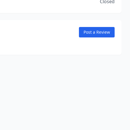
Closed
Post a Review