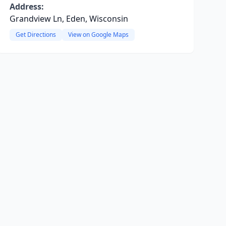
Address:
Grandview Ln, Eden, Wisconsin
Get Directions
View on Google Maps