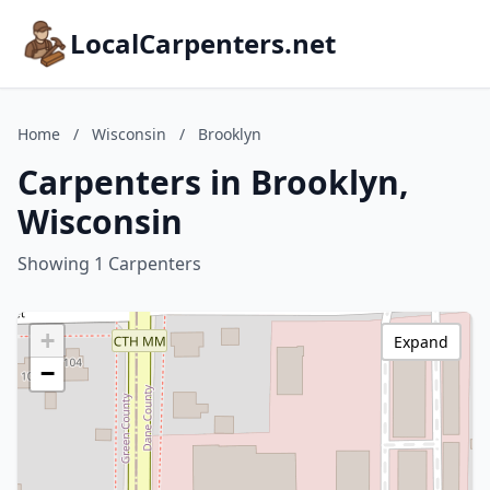
LocalCarpenters.net
Home
/
Wisconsin
/
Brooklyn
Carpenters in Brooklyn,
Wisconsin
Showing 1 Carpenters
+
Expand
−