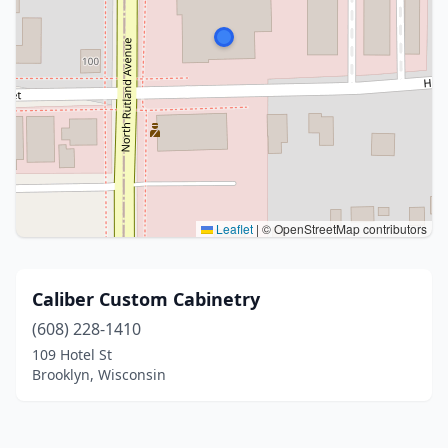
Leaflet
|
© OpenStreetMap contributors
Caliber Custom Cabinetry
(608) 228-1410
109 Hotel St
Brooklyn, Wisconsin