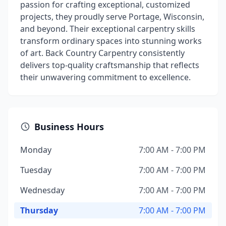
passion for crafting exceptional, customized
projects, they proudly serve Portage, Wisconsin,
and beyond. Their exceptional carpentry skills
transform ordinary spaces into stunning works
of art. Back Country Carpentry consistently
delivers top-quality craftsmanship that reflects
their unwavering commitment to excellence.
Business Hours
Monday
7:00 AM - 7:00 PM
Tuesday
7:00 AM - 7:00 PM
Wednesday
7:00 AM - 7:00 PM
Thursday
7:00 AM - 7:00 PM