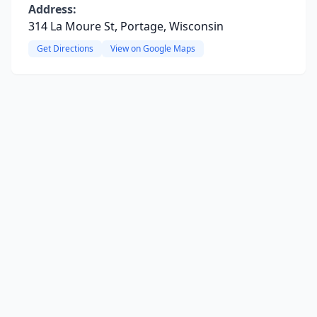
Address:
314 La Moure St, Portage, Wisconsin
Get Directions
View on Google Maps