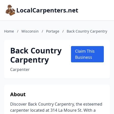
LocalCarpenters.net
Home
/
Wisconsin
/
Portage
/
Back Country Carpentry
Back Country
Claim This
Carpentry
Business
Carpenter
About
Discover Back Country Carpentry, the esteemed
carpenter located at 314 La Moure St. With a