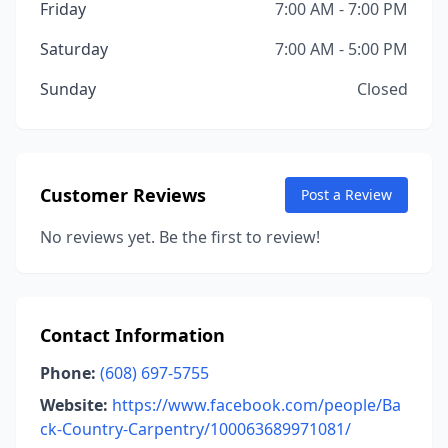
Friday
7:00 AM - 7:00 PM
Saturday
7:00 AM - 5:00 PM
Sunday
Closed
Customer Reviews
Post a Review
No reviews yet. Be the first to review!
Contact Information
Phone:
(608) 697-5755
Website:
https://www.facebook.com/people/Ba
ck-Country-Carpentry/100063689971081/