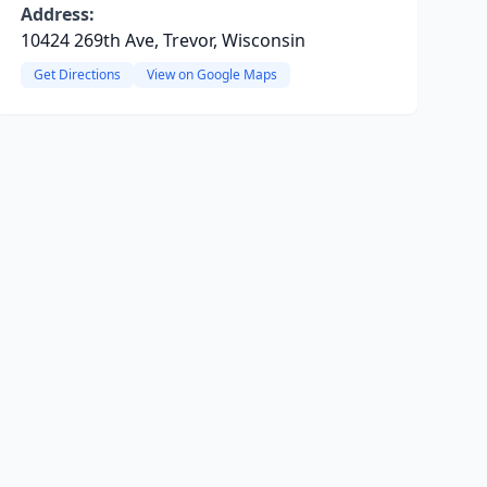
Address:
10424 269th Ave, Trevor, Wisconsin
Get Directions
View on Google Maps