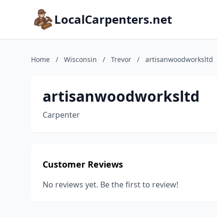
LocalCarpenters.net
Home
/
Wisconsin
/
Trevor
/
artisanwoodworksltd
artisanwoodworksltd
Carpenter
Customer Reviews
No reviews yet. Be the first to review!