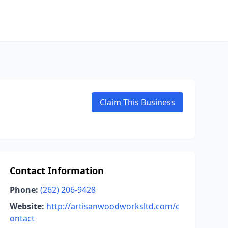
Claim This Business
Contact Information
Phone:
(262) 206-9428
Website:
http://artisanwoodworksltd.com/c
ontact