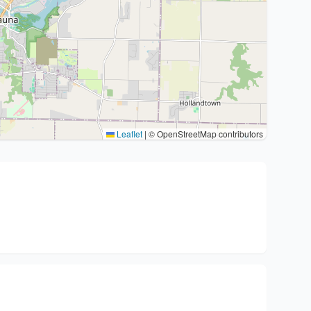
Leaflet
|
© OpenStreetMap contributors