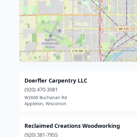
Doerfler Carpentry LLC
(920) 470-3081
W2600 Buchanan Rd
Appleton, Wisconsin
Reclaimed Creations Woodworking
(920) 381-7955