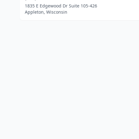
1835 E Edgewood Dr Suite 105-426
Appleton, Wisconsin