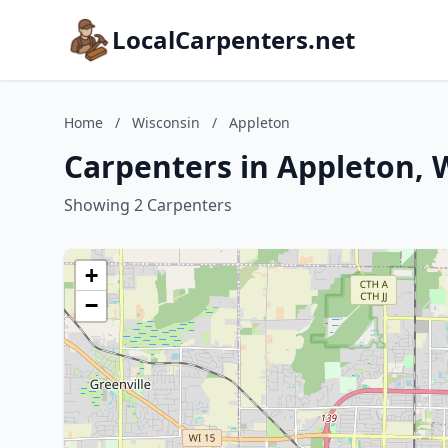
LocalCarpenters.net
Home
/
Wisconsin
/
Appleton
Carpenters in Appleton, 
Showing 2 Carpenters
+
−