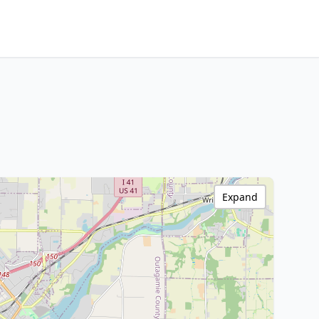
Expand