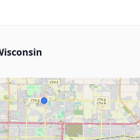
Wisconsin