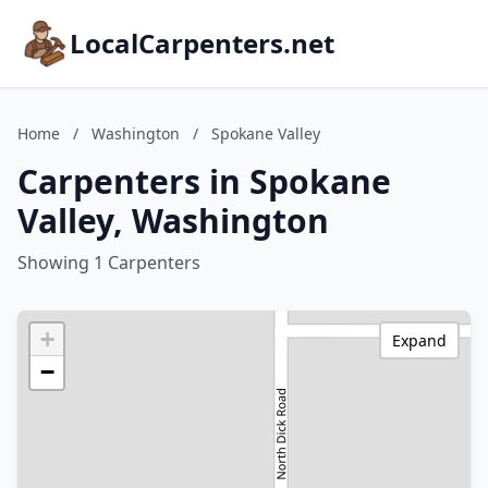
LocalCarpenters.net
Home
/
Washington
/
Spokane Valley
Carpenters in Spokane
Valley, Washington
Showing 1 Carpenters
+
Expand
−