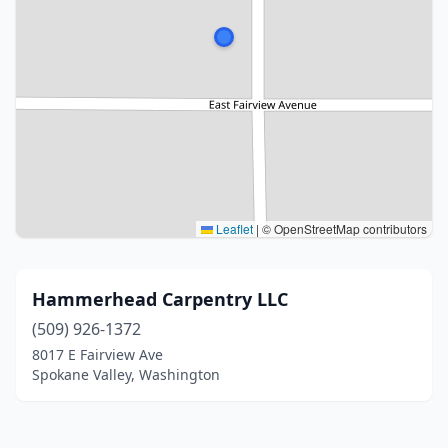
Leaflet
|
© OpenStreetMap contributors
Hammerhead Carpentry LLC
(509) 926-1372
8017 E Fairview Ave
Spokane Valley, Washington