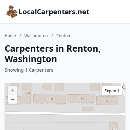
LocalCarpenters.net
Home
/
Washington
/
Renton
Carpenters in Renton,
Washington
Showing 1 Carpenters
+
Expand
−