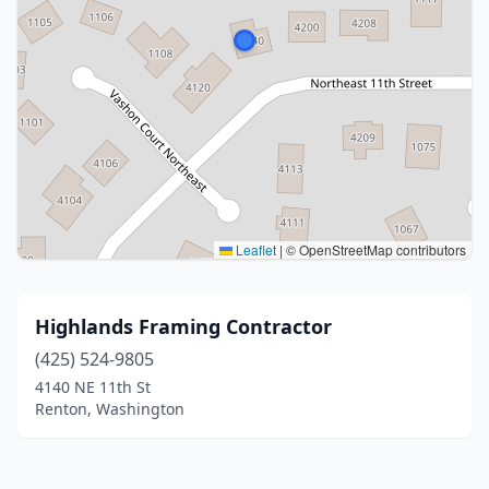
Leaflet
|
© OpenStreetMap contributors
Highlands Framing Contractor
(425) 524-9805
4140 NE 11th St
Renton, Washington