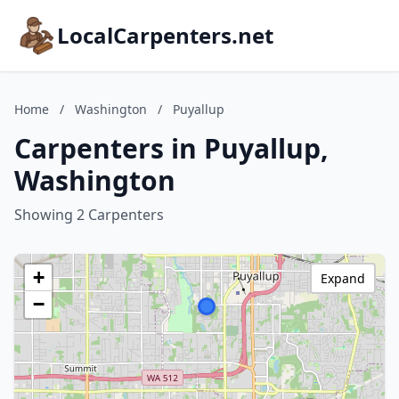
LocalCarpenters.net
Home
/
Washington
/
Puyallup
Carpenters in Puyallup,
Washington
Showing 2 Carpenters
+
Expand
−