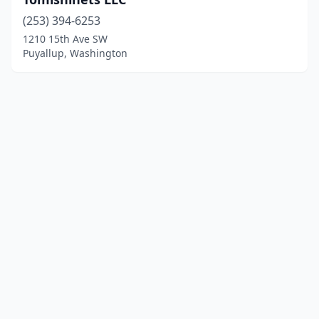
(253) 394-6253
1210 15th Ave SW
Puyallup, Washington