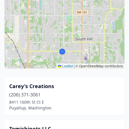
Leaflet
|
© OpenStreetMap contributors
Carey's Creations
(206) 371-3061
8411 160th St Ct E
Puyallup, Washington
Tomishinets LLC