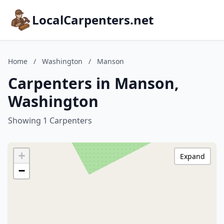
LocalCarpenters.net
Home
/
Washington
/
Manson
Carpenters in Manson,
Washington
Showing 1 Carpenters
+
Expand
−