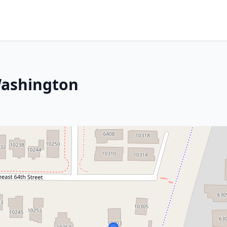
Washington