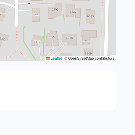
Leaflet
|
© OpenStreetMap contributors