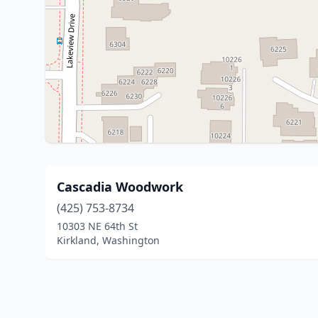
Cascadia Woodwork
(425) 753-8734
10303 NE 64th St
Kirkland, Washington