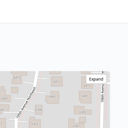
Expand