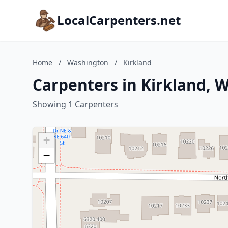
LocalCarpenters.net
Home
/
Washington
/
Kirkland
Carpenters in Kirkland, 
Showing 1 Carpenters
+
−