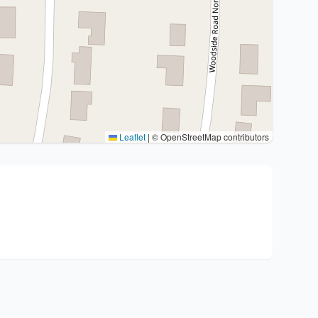
Leaflet
|
© OpenStreetMap contributors