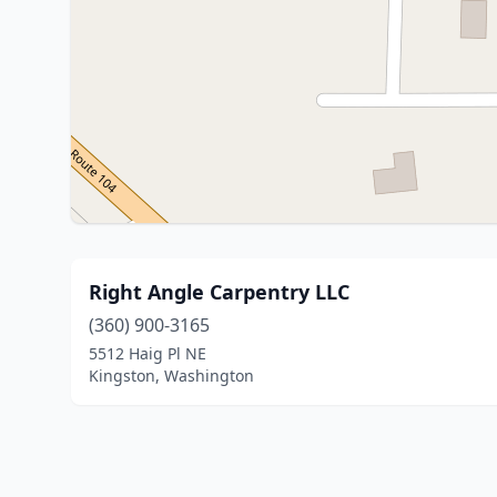
Right Angle Carpentry LLC
(360) 900-3165
5512 Haig Pl NE
Kingston, Washington