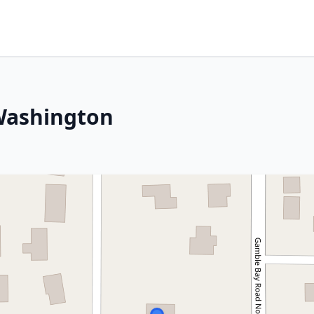
 Washington