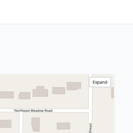
Expand