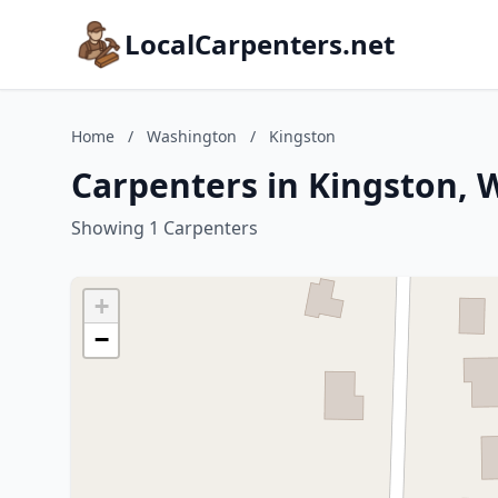
LocalCarpenters.net
Home
/
Washington
/
Kingston
Carpenters in Kingston,
Showing 1 Carpenters
+
−