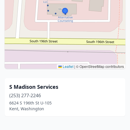
Leaflet
|
© OpenStreetMap contributors
S Madison Services
(253) 277-2246
6624 S 196th St U-105
Kent, Washington