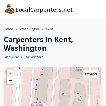
LocalCarpenters.net
Home
/
Washington
/
Kent
Carpenters in Kent,
Washington
Showing 1 Carpenters
+
Expand
−