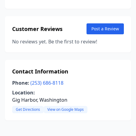
Customer Reviews
Post a Review
No reviews yet. Be the first to review!
Contact Information
Phone:
(253) 686-8118
Location:
Gig Harbor, Washington
Get Directions
View on Google Maps