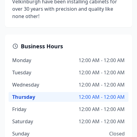
Velkinburgh have been installing cabinets for
over 30 years with precision and quality like
none other!
Business Hours
Monday
12:00 AM - 12:00 AM
Tuesday
12:00 AM - 12:00 AM
Wednesday
12:00 AM - 12:00 AM
Thursday
12:00 AM - 12:00 AM
Friday
12:00 AM - 12:00 AM
Saturday
12:00 AM - 12:00 AM
Sunday
Closed