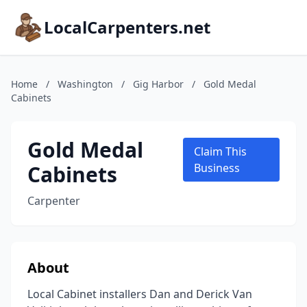
LocalCarpenters.net
Home
/
Washington
/
Gig Harbor
/
Gold Medal
Cabinets
Gold Medal
Claim This
Cabinets
Business
Carpenter
About
Local Cabinet installers Dan and Derick Van