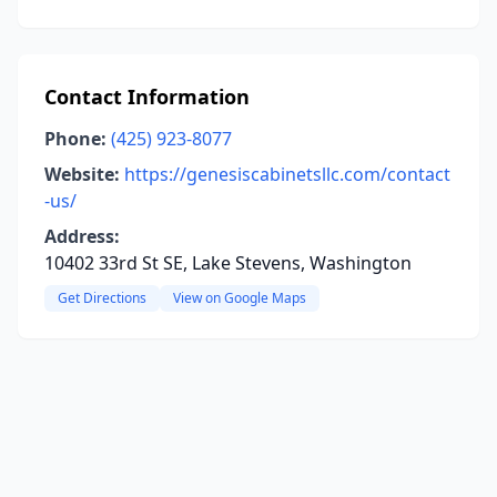
Contact Information
Phone:
(425) 923-8077
Website:
https://genesiscabinetsllc.com/contact
-us/
Address:
10402 33rd St SE, Lake Stevens, Washington
Get Directions
View on Google Maps