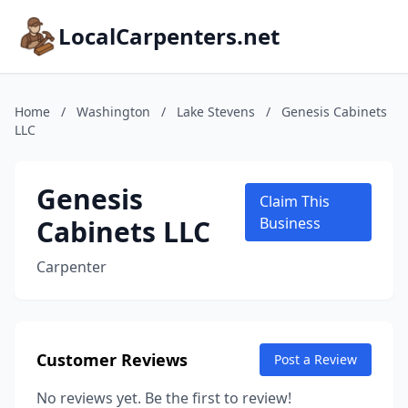
LocalCarpenters.net
Home
/
Washington
/
Lake Stevens
/
Genesis Cabinets
LLC
Genesis
Claim This
Cabinets LLC
Business
Carpenter
Customer Reviews
Post a Review
No reviews yet. Be the first to review!