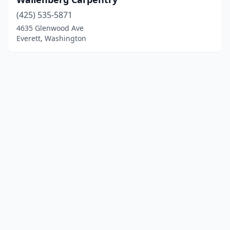
(425) 535-5871
4635 Glenwood Ave
Everett, Washington