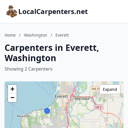
LocalCarpenters.net
Home
/
Washington
/
Everett
Carpenters in Everett,
Washington
Showing 2 Carpenters
+
Expand
−