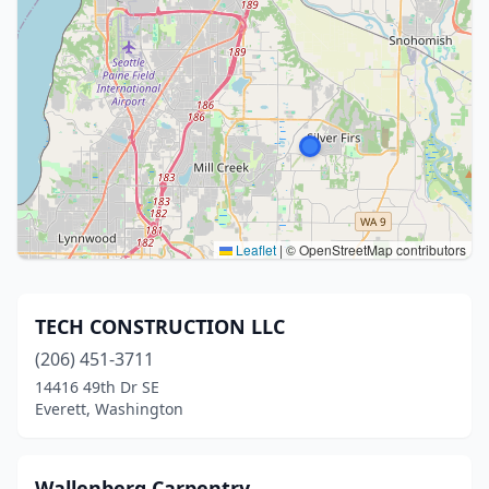
Leaflet
|
© OpenStreetMap contributors
TECH CONSTRUCTION LLC
(206) 451-3711
14416 49th Dr SE
Everett, Washington
Wallenberg Carpentry