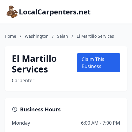
LocalCarpenters.net
Home
/
Washington
/
Selah
/
El Martillo Services
El Martillo
Claim This
Services
Business
Carpenter
Business Hours
Monday
6:00 AM - 7:00 PM