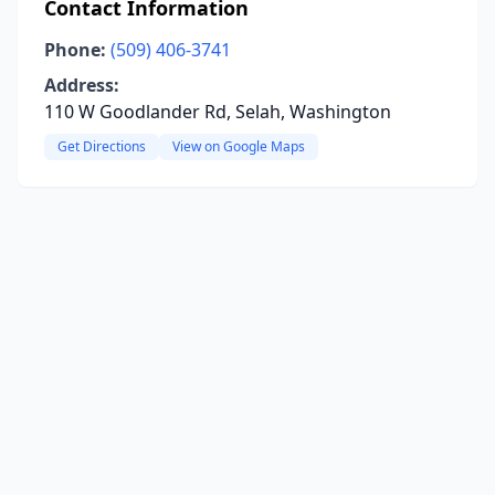
Contact Information
Phone:
(509) 406-3741
Address:
110 W Goodlander Rd, Selah, Washington
Get Directions
View on Google Maps