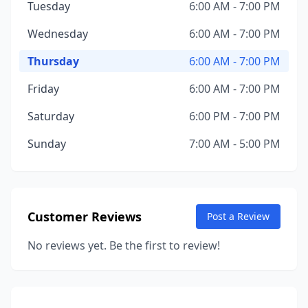
Tuesday
6:00 AM - 7:00 PM
Wednesday
6:00 AM - 7:00 PM
Thursday
6:00 AM - 7:00 PM
Friday
6:00 AM - 7:00 PM
Saturday
6:00 PM - 7:00 PM
Sunday
7:00 AM - 5:00 PM
Customer Reviews
Post a Review
No reviews yet. Be the first to review!