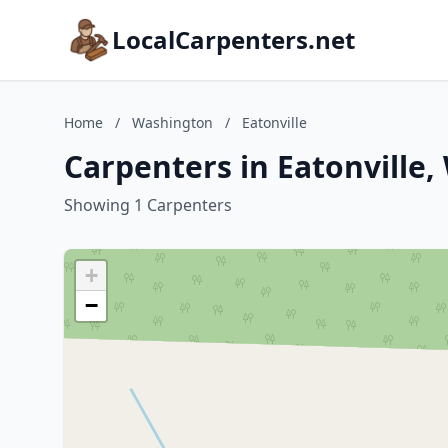
LocalCarpenters.net
Home
/
Washington
/
Eatonville
Carpenters in Eatonville
Showing 1 Carpenters
+
−