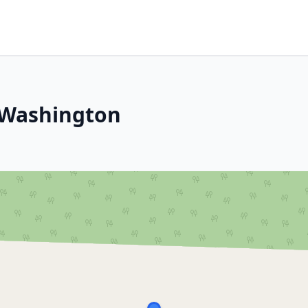
, Washington