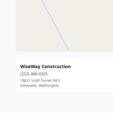
WiseWay Construction
(253) 468-4305
18621 Scott Turner Rd E
Eatonville, Washington