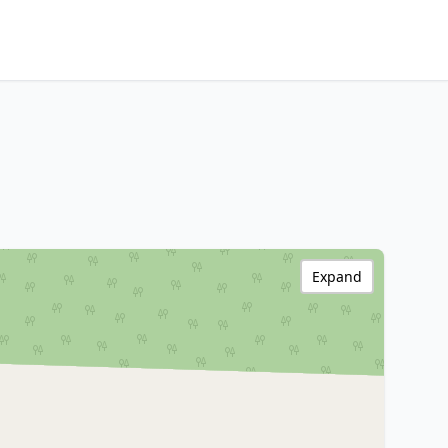
Expand