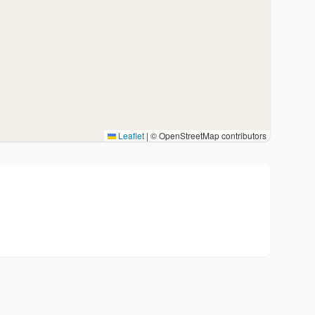
Leaflet
|
© OpenStreetMap contributors