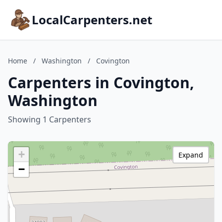
LocalCarpenters.net
Home
/
Washington
/
Covington
Carpenters in Covington,
Washington
Showing 1 Carpenters
+
Expand
−