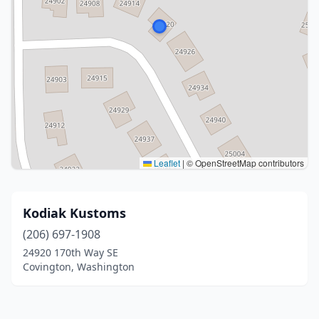
Leaflet
|
© OpenStreetMap contributors
Kodiak Kustoms
(206) 697-1908
24920 170th Way SE
Covington, Washington