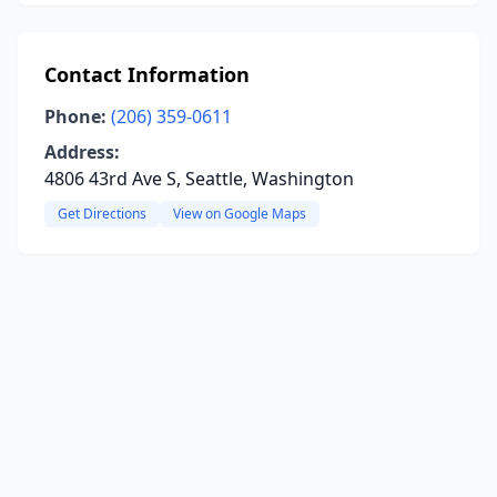
Contact Information
Phone:
(206) 359-0611
Address:
4806 43rd Ave S, Seattle, Washington
Get Directions
View on Google Maps