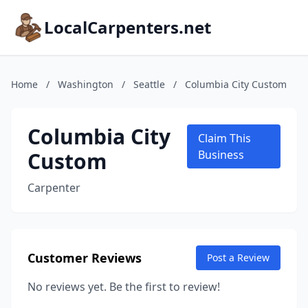
LocalCarpenters.net
Home
/
Washington
/
Seattle
/
Columbia City Custom
Columbia City
Claim This
Custom
Business
Carpenter
Customer Reviews
Post a Review
No reviews yet. Be the first to review!