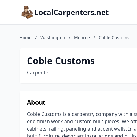
LocalCarpenters.net
Home
/
Washington
/
Monroe
/
Coble Customs
Coble Customs
Carpenter
About
Coble Customs is a carpentry company with a str
end finish work and custom built pieces. We off
cabinets, railing, paneling and accent walls. In
built furniture, decor, art installations and bui