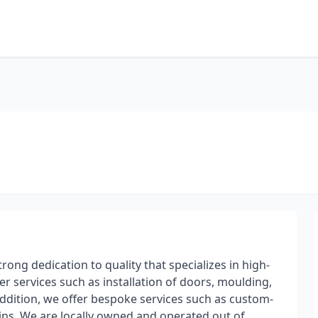
ong dedication to quality that specializes in high-
er services such as installation of doors, moulding,
 addition, we offer bespoke services such as custom-
lt-ins. We are locally owned and operated out of