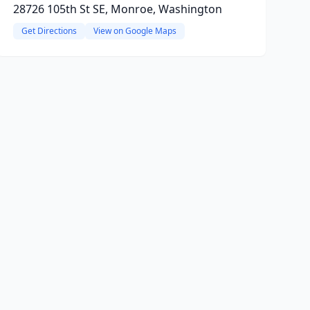
28726 105th St SE, Monroe, Washington
Get Directions
View on Google Maps