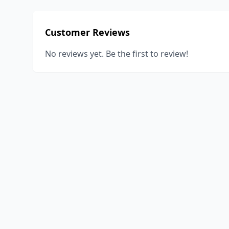
Customer Reviews
No reviews yet. Be the first to review!