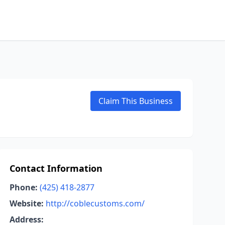
Claim This Business
Contact Information
Phone:
(425) 418-2877
Website:
http://coblecustoms.com/
Address: