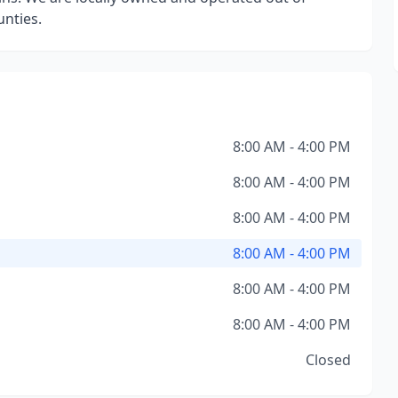
nties.
8:00 AM - 4:00 PM
8:00 AM - 4:00 PM
8:00 AM - 4:00 PM
8:00 AM - 4:00 PM
8:00 AM - 4:00 PM
8:00 AM - 4:00 PM
Closed