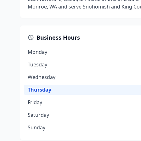
Monroe, WA and serve Snohomish and King Cou
Business Hours
Monday
Tuesday
Wednesday
Thursday
Friday
Saturday
Sunday