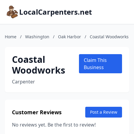
LocalCarpenters.net
Home
/
Washington
/
Oak Harbor
/
Coastal Woodworks
Coastal
Claim This
Woodworks
Business
Carpenter
Customer Reviews
Post a Review
No reviews yet. Be the first to review!