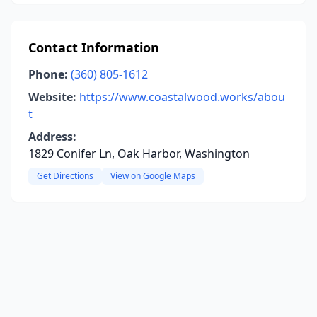
Contact Information
Phone:
(360) 805-1612
Website:
https://www.coastalwood.works/abou
t
Address:
1829 Conifer Ln, Oak Harbor, Washington
Get Directions
View on Google Maps