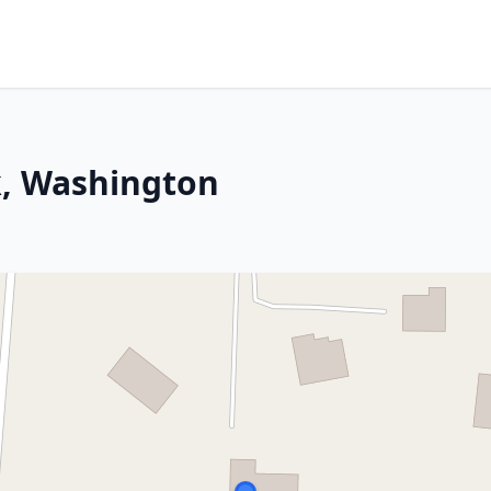
k, Washington