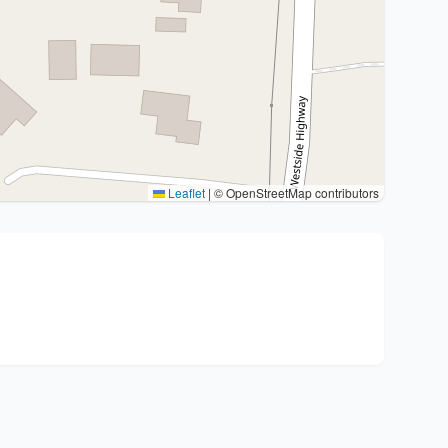
Leaflet
|
© OpenStreetMap contributors