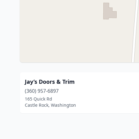
Jay’s Doors & Trim
(360) 957-6897
165 Quick Rd
Castle Rock, Washington