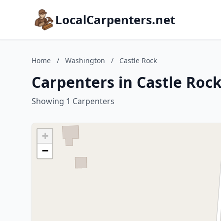
LocalCarpenters.net
Home
/
Washington
/
Castle Rock
Carpenters in Castle Roc
Showing 1 Carpenters
+
−