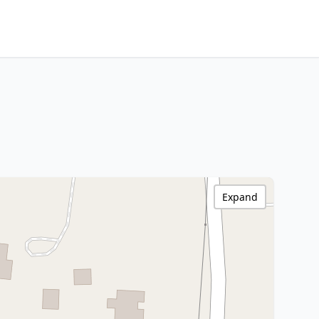
Expand