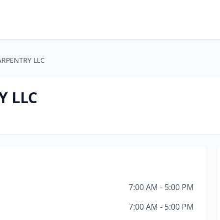
ARPENTRY LLC
Y LLC
7:00 AM - 5:00 PM
7:00 AM - 5:00 PM