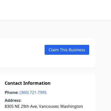
Claim This Business
Contact Information
Phone:
(360) 721-7995
Address:
8305 NE 29th Ave, Vancouver, Washington