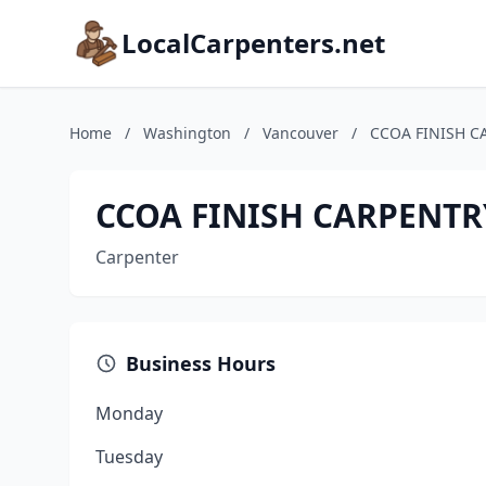
LocalCarpenters.net
Home
/
Washington
/
Vancouver
/
CCOA FINISH C
CCOA FINISH CARPENTR
Carpenter
Business Hours
Monday
Tuesday