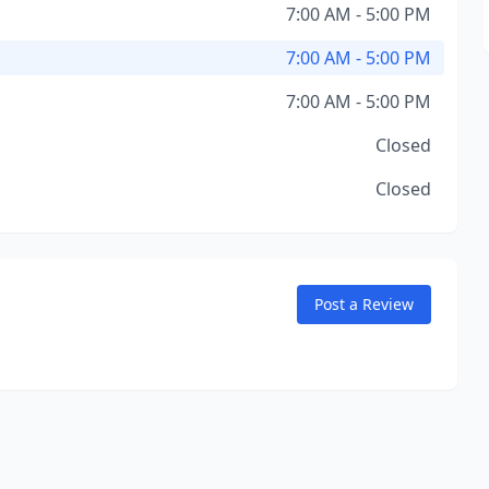
7:00 AM - 5:00 PM
7:00 AM - 5:00 PM
7:00 AM - 5:00 PM
Closed
Closed
Post a Review