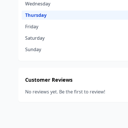
Wednesday
Thursday
Friday
Saturday
Sunday
Customer Reviews
No reviews yet. Be the first to review!