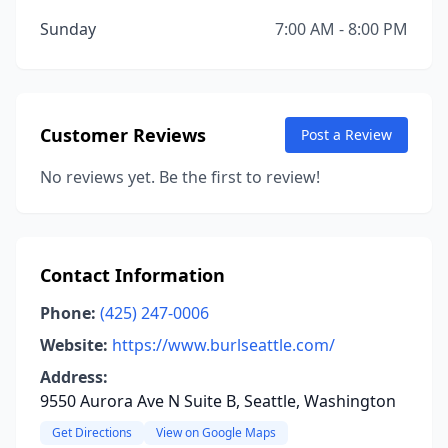
Sunday
7:00 AM - 8:00 PM
Customer Reviews
Post a Review
No reviews yet. Be the first to review!
Contact Information
Phone:
(425) 247-0006
Website:
https://www.burlseattle.com/
Address:
9550 Aurora Ave N Suite B, Seattle, Washington
Get Directions
View on Google Maps