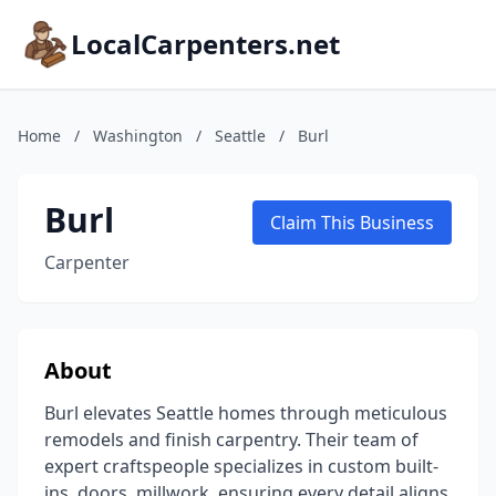
LocalCarpenters.net
Home
/
Washington
/
Seattle
/
Burl
Burl
Claim This Business
Carpenter
About
Burl elevates Seattle homes through meticulous
remodels and finish carpentry. Their team of
expert craftspeople specializes in custom built-
ins, doors, millwork, ensuring every detail aligns