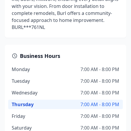
with your vision. From door installation to
complete remodels, Burl offers a community-
focused approach to home improvement.
BURL***761NL
Business Hours
Monday
7:00 AM - 8:00 PM
Tuesday
7:00 AM - 8:00 PM
Wednesday
7:00 AM - 8:00 PM
Thursday
7:00 AM - 8:00 PM
Friday
7:00 AM - 8:00 PM
Saturday
7:00 AM - 8:00 PM